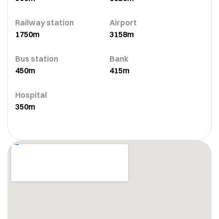
Railway station
Airport
1750m
3158m
Bus station
Bank
450m
415m
Hospital
350m