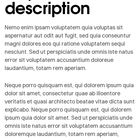
description
Nemo enim ipsam voluptatem quia voluptas sit
aspernatur aut odit aut fugit, sed quia conseuntur
magni dolores eos qui ratione voluptatem sequi
nesciunt. Sed ut perspiciatis unde omnis iste natus
error sit voluptatem accusantium doloreue
laudantium, totam rem aperiam.
Neque porro quisquam est, qui dolorem ipsum quia
dolor sit amet, consectetur quae ab illoentore
veritatis et quasi architecto beatae vitae dicta sunt
explicabo. Neque porro quisquam est, qui dolorem
ipsum quia dolor sit amet. Sed ut perspiciatis unde
omnis iste natus error sit voluptatem accusantium
doloremque laudantium, totam rem aperiam,