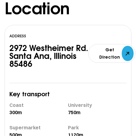
Location
ADDRESS
2972 Westheimer Rd.
Get
Santa Ana, Illinois
Direction
85486
Key transport
Coast
University
300m
750m
Supermarket
Park
500m
1120m