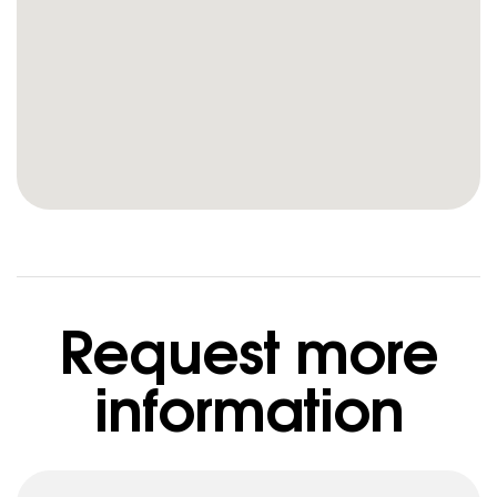
Request more
information