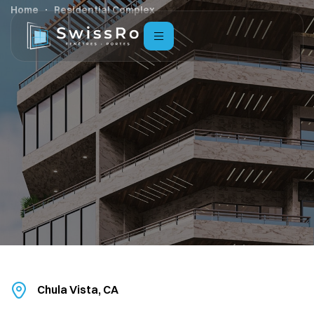
Home
Residential Complex
Chula Vista, CA