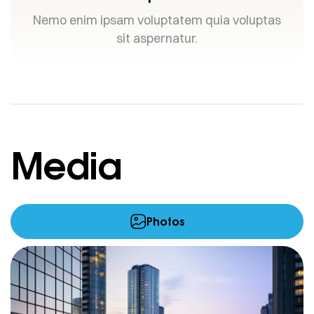
Nemo enim ipsam voluptatem quia voluptas
sit aspernatur.
Media
Photos