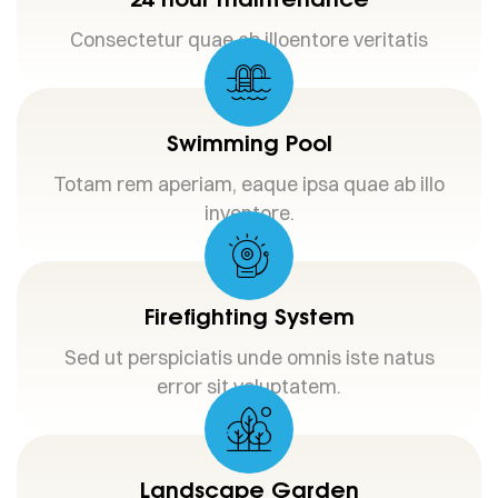
Consectetur quae ab illoentore veritatis
Swimming Pool
Totam rem aperiam, eaque ipsa quae ab illo
inventore.
Firefighting System
Sed ut perspiciatis unde omnis iste natus
error sit voluptatem.
Landscape Garden