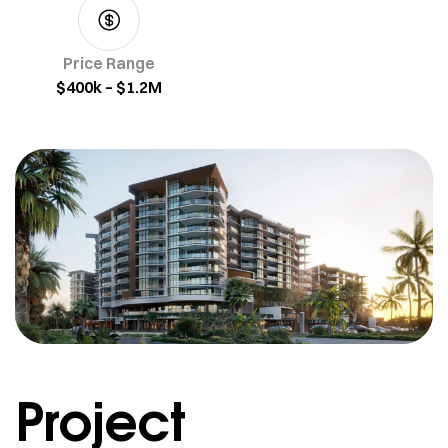
Price Range
$400k – $1.2M
Project