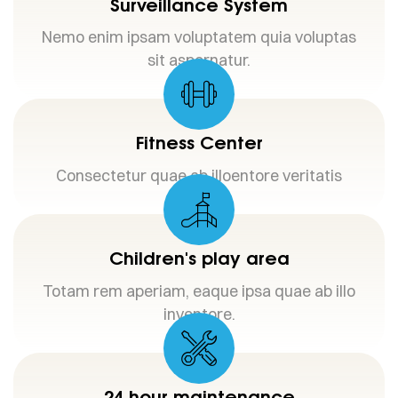
Surveillance System
Nemo enim ipsam voluptatem quia voluptas
sit aspernatur.
Fitness Center
Consectetur quae ab illoentore veritatis
Children's play area
Totam rem aperiam, eaque ipsa quae ab illo
inventore.
24 hour maintenance