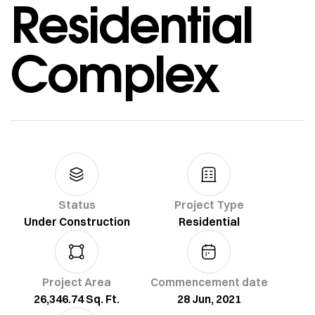
Residential
Complex
Status
Project Type
Under Construction
Residential
Project Area
Commencement date
26,346.74 Sq. Ft.
28 Jun, 2021