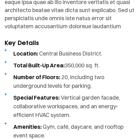
eaque ipsa quae ab illo inventore veritatis et quasi
architecto beatae vitae dicta sunt explicabo. Sed ut
perspiciatis unde omnis iste natus error sit
voluptatem accusantium doloreue laudantium
Key Details
Location:
Central Business District.
Total Built-Up Area:
350,000 sq. ft.
Number of Floors:
20, including two
underground levels for parking.
Special Features:
Vertical garden facade,
collaborative workspaces, and an energy-
efficient HVAC system.
Amenities:
Gym, café, daycare, and rooftop
event space.