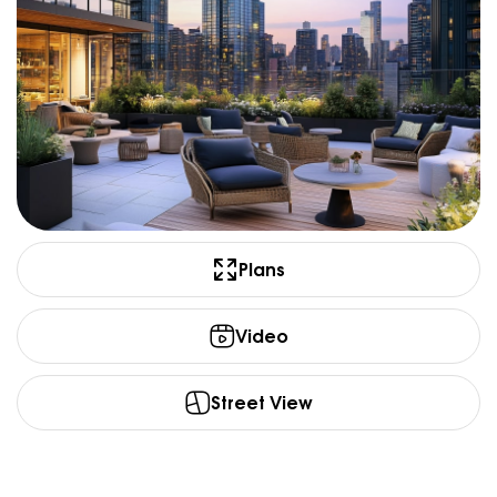
Plans
Video
Street View