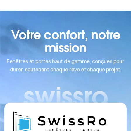
Votre confort, notre
mission
Fenêtres et portes haut de gamme, conçues pour
durer, soutenant chaque rêve et chaque projet.
swissro