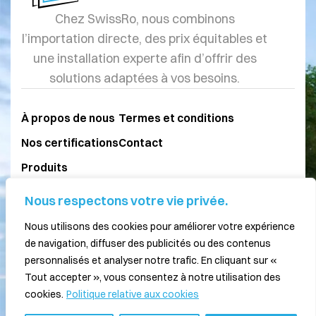
Chez SwissRo, nous combinons
l’importation directe, des prix équitables et
une installation experte afin d’offrir des
solutions adaptées à vos besoins.
À propos de nous
Termes et conditions
Nos certifications
Contact
Produits
Blog
Nous respectons votre vie privée.
Nous utilisons des cookies pour améliorer votre expérience
077 211 15 26
de navigation, diffuser des publicités ou des contenus
personnalisés et analyser notre trafic. En cliquant sur «
079 875 26 43
Tout accepter », vous consentez à notre utilisation des
info@swissro.ch
cookies.
Politique relative aux cookies