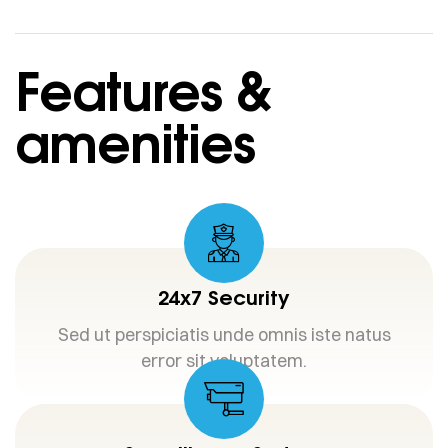
Features &
amenities
24x7 Security
Sed ut perspiciatis unde omnis iste natus
error sit voluptatem.