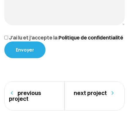
J’ai lu et j’accepte la
Politique de confidentialité
previous
next project
project